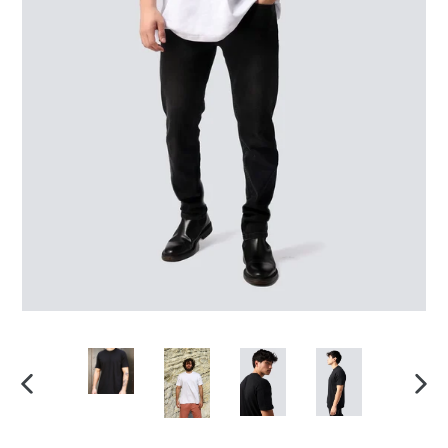
PREVIOUS
NEX
SLIDE
SLID