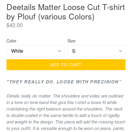
Deetails Matter Loose Cut T-shirt
by Plouf (various Colors)
Regular
$42.00
price
Color
Size
ADD TO CART
"THEY REALLY DO. LOOSE WITH
PRECISION”
Details really do matter. The shoulders and sides are outlined
in a tone on tone band that give this t-shirt a
loose fit while
maintaining the right balance around the shoulders. The neck
is double coated in the same textile to add a touch of rigidity
and weight to the design. This piece will add the missing touch
to your outfit. It is versatile enough to be worn on jeans, pants,