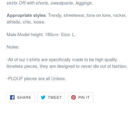
skirts
OR with shorts, sweatpants, leggings.
Appropriate styles
: Trendy, streetwear, tone on tone, rocker,
athletic, chic, loose.
Male Model height: 180cm: Size: L.
Notes
:
-All of our t-shirts are specifically made to be high quality
timeless pieces, they are designed to never die out of fashion.
-PLOUF pieces are all Unisex.
SHARE
TWEET
PIN
SHARE
TWEET
PIN IT
ON
ON
ON
FACEBOOK
TWITTER
PINTEREST